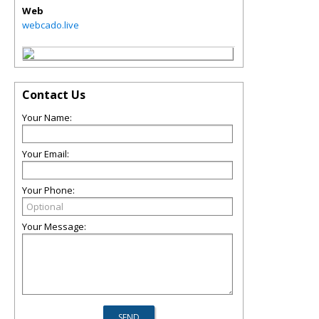
Web
webcado.live
Contact Us
Your Name:
Your Email:
Your Phone:
Your Message: