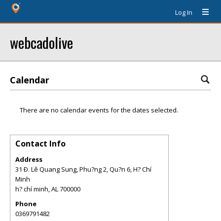
Log In
webcadolive
Calendar
There are no calendar events for the dates selected.
Contact Info
Address
31 Ð. Lê Quang Sung, Phu?ng 2, Qu?n 6, H? Chí
Minh
h? chí minh
,
AL
700000
Phone
0369791482