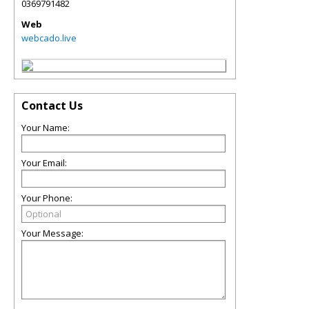
0369791482
Web
webcado.live
Contact Us
Your Name:
Your Email:
Your Phone:
Your Message: