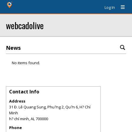
Log In
webcadolive
News
No items found.
Contact Info
Address
31 Ð. Lê Quang Sung, Phu?ng 2, Qu?n 6, H? Chí
Minh
h? chí minh
,
AL
700000
Phone