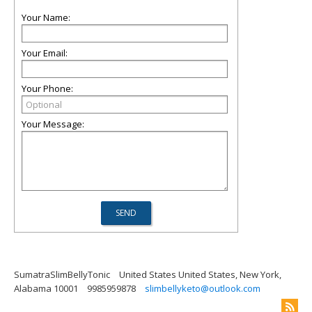
Your Name:
Your Email:
Your Phone:
Your Message:
SumatraSlimBellyTonic
United States United States, New York,
Alabama 10001
9985959878
slimbellyketo@outlook.com