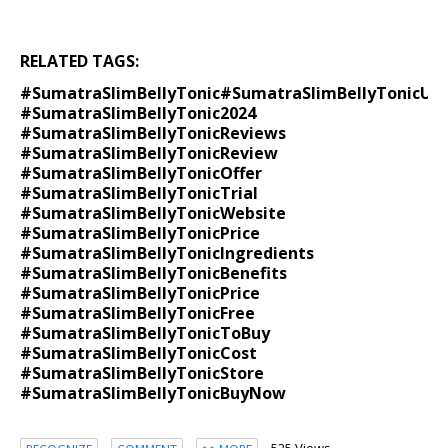
RELATED TAGS:
#SumatraSlimBellyTonic
#SumatraSlimBellyTonic
Uni
#SumatraSlimBellyTonic2024
#SumatraSlimBellyTonicReviews
#SumatraSlimBellyTonicReview
#SumatraSlimBellyTonicOffer
#SumatraSlimBellyTonicTrial
#SumatraSlimBellyTonicWebsite
#SumatraSlimBellyTonicPrice
#SumatraSlimBellyTonicIngredients
#SumatraSlimBellyTonicBenefits
#SumatraSlimBellyTonicPrice
#SumatraSlimBellyTonicFree
#SumatraSlimBellyTonicToBuy
#SumatraSlimBellyTonicCost
#SumatraSlimBellyTonicStore
#SumatraSlimBellyTonicBuyNow