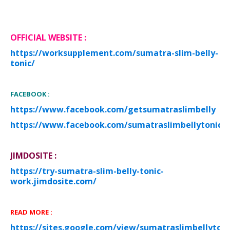
O
FF
I
CIAL WEBSITE
:
https://worksupplement.com/sumatra-slim-belly-
tonic/
FACEBOOK :
https://www.facebook.com/getsumatraslimbelly
https://www.facebook.com/sumatraslimbellytonicof
JIMDOSITE :
https://try-sumatra-slim-belly-tonic-
work.jimdosite.com/
READ MORE :
https://sites.google.com/view/sumatraslimbellytoni