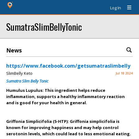
Log In
SumatraSlimBellyTonic
News
https://www.facebook.com/getsumatraslimbelly
SlimBelly Keto
Jul 18 2024
Sumatra Slim Belly Tonic
Humulus Lupulus: This ingredient helps reduce
inflammation, supports a healthy inflammatory reaction
and is good for your health in general.
Griffonia Simplicifolia (5-HTP): Griffonia simplicifolia is
known for improving happiness and may help control
serotonin levels, which could lead to less emotional eating.