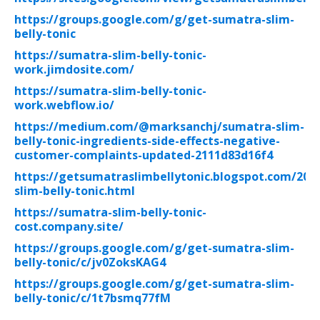
https://groups.google.com/g/get-sumatra-slim-
belly-tonic
https://sumatra-slim-belly-tonic-
work.jimdosite.com/
https://sumatra-slim-belly-tonic-
work.webflow.io/
https://medium.com/@marksanchj/sumatra-slim-
belly-tonic-ingredients-side-effects-negative-
customer-complaints-updated-2111d83d16f4
https://getsumatraslimbellytonic.blogspot.com/202
slim-belly-tonic.html
https://sumatra-slim-belly-tonic-
cost.company.site/
https://groups.google.com/g/get-sumatra-slim-
belly-tonic/c/jv0ZoksKAG4
https://groups.google.com/g/get-sumatra-slim-
belly-tonic/c/1t7bsmq77fM