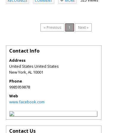
525 Views
RECOGNIZE
COMMENT
MORE
« Previous
1
Next »
Contact Info
Address
United States United States
New York
,
AL
10001
Phone
9985959878
Web
www.facebook.com
Contact Us