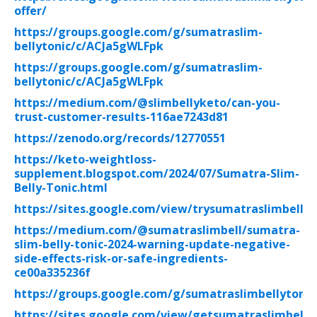
offer/
https://groups.google.com/g/sumatraslim-
bellytonic/c/ACJa5gWLFpk
https://groups.google.com/g/sumatraslim-
bellytonic/c/ACJa5gWLFpk
https://medium.com/@slimbellyketo/can-you-
trust-customer-results-116ae7243d81
https://zenodo.org/records/12770551
https://keto-weightloss-
supplement.blogspot.com/2024/07/Sumatra-Slim-
Belly-Tonic.html
https://sites.google.com/view/trysumatraslimbellyt
https://medium.com/@sumatraslimbell/sumatra-
slim-belly-tonic-2024-warning-update-negative-
side-effects-risk-or-safe-ingredients-
ce00a335236f
https://groups.google.com/g/sumatraslimbellytonic
https://sites.google.com/view/getsumatraslimbelly