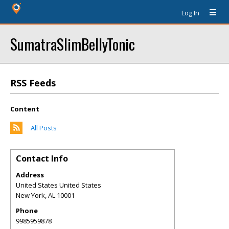
Log In
SumatraSlimBellyTonic
RSS Feeds
Content
All Posts
Contact Info
Address
United States United States
New York
,
AL
10001
Phone
9985959878