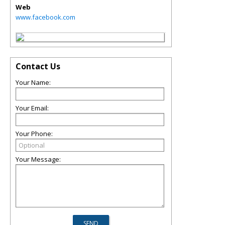
Web
www.facebook.com
Contact Us
Your Name:
Your Email:
Your Phone:
Your Message: