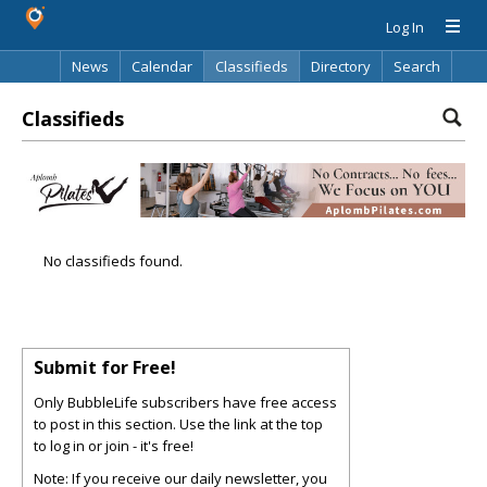
Log In
News
Calendar
Classifieds
Directory
Search
Classifieds
No classifieds found.
Submit for Free!
Only BubbleLife subscribers have free access
to post in this section. Use the link at the top
to log in or join - it's free!
Note: If you receive our daily newsletter, you