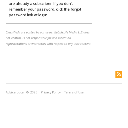
are already a subscriber. If you don't
remember your password, click the forgot
password link at log in.
Classifieds are posted by our users. BubbleLife Media LLC does
not control, is not responsible for and makes no
representations or warranties with respect to any user content.
Advice Local
© 2026
Privacy Policy
Terms of Use