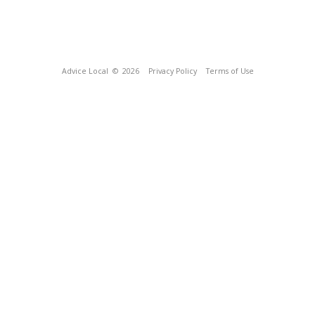
Advice Local
© 2026
Privacy Policy
Terms of Use