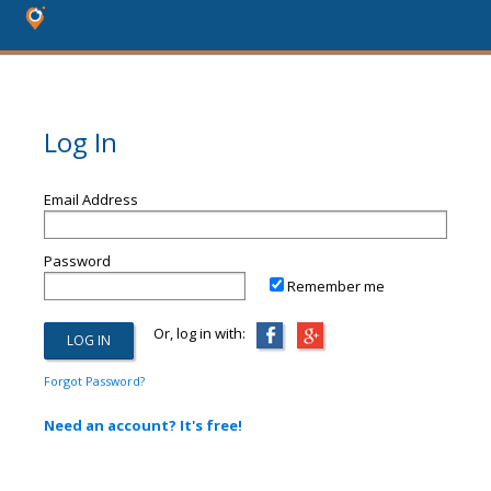
Log In
Email Address
Password
Remember me
Or, log in with:
Forgot Password?
Need an account? It's free!