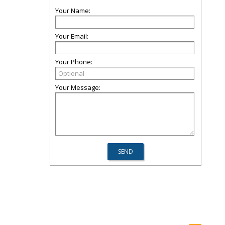
Your Name:
Your Email:
Your Phone:
Your Message: