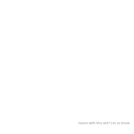
Issues with this site? Let us know.