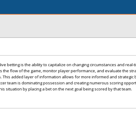
ve betting is the ability to capitalize on changing circumstances and real-
s the flow of the game, monitor player performance, and evaluate the str
 This added layer of information allows for more informed and strategic 
occer team is dominating possession and creating numerous scoring opport
is situation by placing a bet on the next goal being scored by that team.