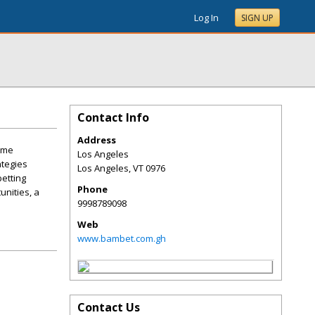
Log In
SIGN UP
Contact Info
Address
time
Los Angeles
ategies
Los Angeles
,
VT
0976
betting
Phone
unities, a
9998789098
Web
www.bambet.com.gh
Contact Us