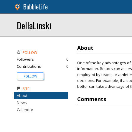
BubbleLife
DellaLinski
About
FOLLOW
Followers
0
One of the key advantages of li
Contributions
0
information. Bettors can asses
employed by teams or athletes.
FOLLOW
decisions. For example, if a s
bettor can take advantage of th
SITE
About
Comments
News
Calendar