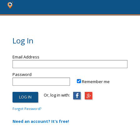
Log In
Email Address
Password
Remember me
Or, log in with:
Forgot Password?
Need an account? It's free!