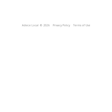
Advice Local
© 2026
Privacy Policy
Terms of Use