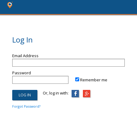
Log In
Email Address
Password
Remember me
Or, log in with:
Forgot Password?