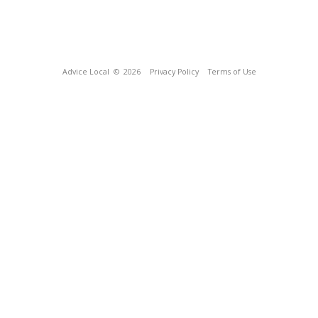
Advice Local
© 2026
Privacy Policy
Terms of Use