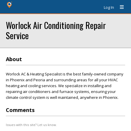
Log In
Worlock Air Conditioning Repair
Service
About
Worlock AC & Heating Specialist is the best family-owned company
in Phoenix and Peoria and surrounding areas for all your HVAC
heating and cooling services. We specialize in installing and
repairing air conditioners and furnace systems, ensuring your
climate control system is well maintained, anywhere in Phoenix.
Comments
Issues with this site? Let us know.