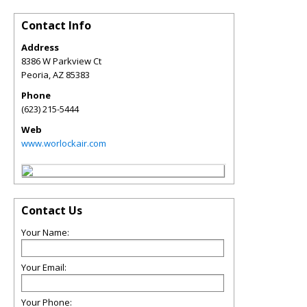
Contact Info
Address
8386 W Parkview Ct
Peoria
,
AZ
85383
Phone
(623) 215-5444
Web
www.worlockair.com
Contact Us
Your Name:
Your Email:
Your Phone: