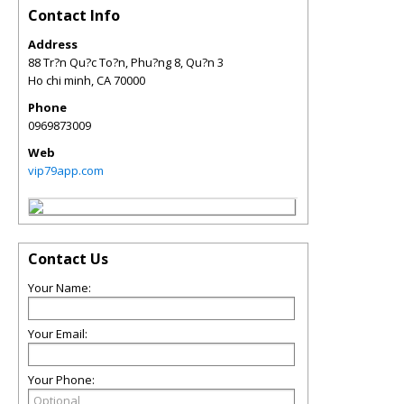
Contact Info
Address
88 Tr?n Qu?c To?n, Phu?ng 8, Qu?n 3
Ho chi minh
,
CA
70000
Phone
0969873009
Web
vip79app.com
Contact Us
Your Name:
Your Email:
Your Phone: