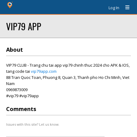
Log In
VIP79 APP
About
VIP79 CLUB - Trang chu tai app vip79 chinh thuc 2024 cho APK & IOS,
tang code tai
vip79app.com
88 Tran Quoc Toan, Phuong 8, Quan 3, Thanh pho Ho Chi Minh, Viet
Nam
0969873009
#vip79 #vip79app
Comments
Issues with this site? Let us know.