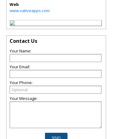
Web
www.vativeapps.com
Contact Us
Your Name:
Your Email:
Your Phone:
Your Message: