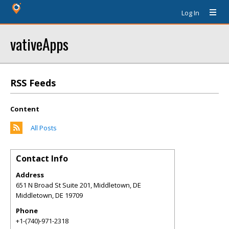
Log In
vativeApps
RSS Feeds
Content
All Posts
Contact Info
Address
651 N Broad St Suite 201, Middletown, DE
Middletown
,
DE
19709
Phone
+1-(740)-971-2318