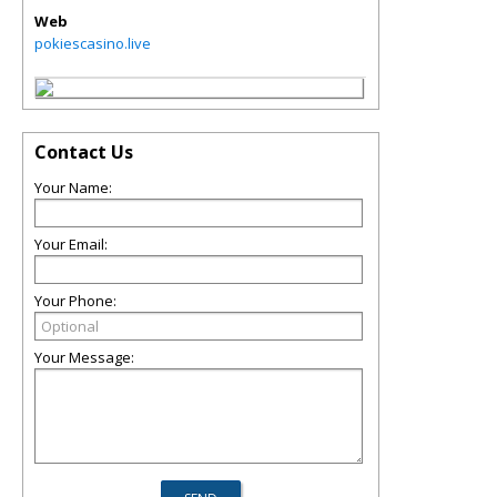
Web
pokiescasino.live
Contact Us
Your Name:
Your Email:
Your Phone:
Your Message: