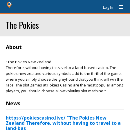
Log In
The Pokies
About
"The Pokies New Zealand
Therefore, without having to travel to a land-based casino. The
pokies new zealand various symbols add to the thrill of the game,
where you simply choose the greyhound that you think will win the
race. The slot games at Pokies Casino are the most popular among
players, you should choose a low volatility slot machine."
News
https://pokiescasino.live/ "The Pokies New
Zealand Therefore, without having to travel to a
land-bas