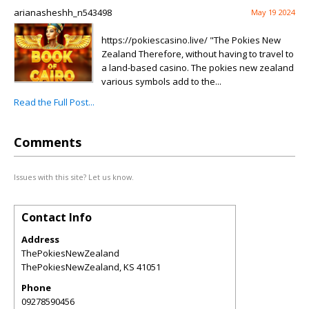
arianasheshh_n543498
May 19 2024
https://pokiescasino.live/ "The Pokies New
Zealand Therefore, without having to travel to
a land-based casino. The pokies new zealand
various symbols add to the...
Read the Full Post...
Comments
Issues with this site? Let us know.
Contact Info
Address
ThePokiesNewZealand
ThePokiesNewZealand
,
KS
41051
Phone
09278590456