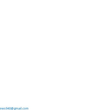
ews940@gmail.com