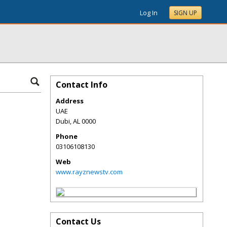
Log In
SIGN UP
Contact Info
Address
UAE
Dubi
,
AL
0000
Phone
03106108130
Web
www.rayznewstv.com
Contact Us