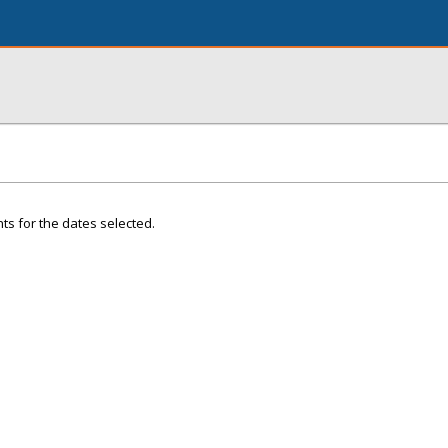
ts for the dates selected.