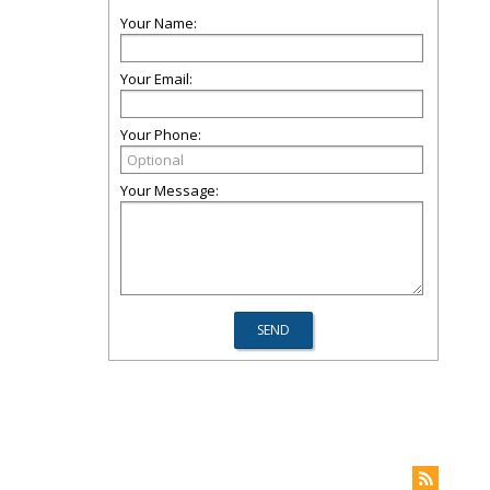
Your Name:
Your Email:
Your Phone:
Your Message: