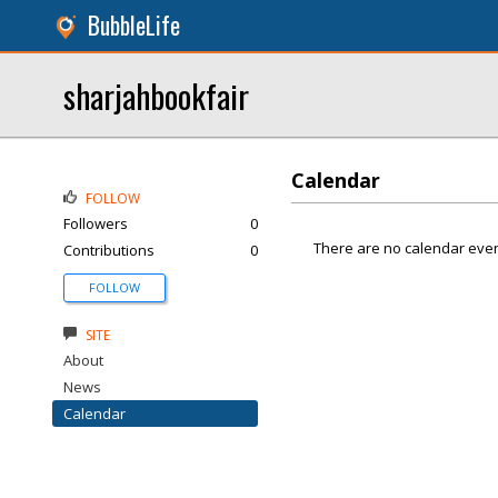
BubbleLife
sharjahbookfair
Calendar
FOLLOW
Followers
0
There are no calendar even
Contributions
0
FOLLOW
SITE
About
News
Calendar