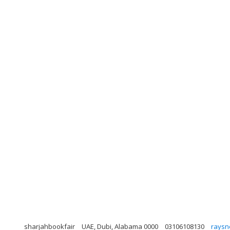
sharjahbookfair
UAE, Dubi, Alabama 0000
03106108130
raysn