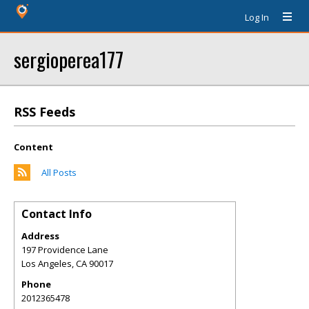
Log In
sergioperea177
RSS Feeds
Content
All Posts
Contact Info
Address
197 Providence Lane
Los Angeles
,
CA
90017
Phone
2012365478