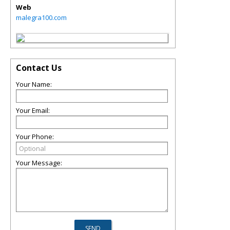
Web
malegra100.com
Contact Us
Your Name:
Your Email:
Your Phone:
Your Message: