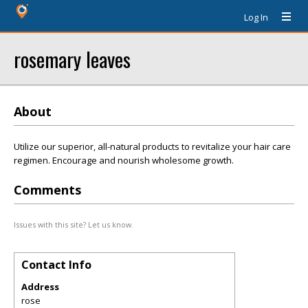
Log In
rosemary leaves
About
Utilize our superior, all-natural products to revitalize your hair care
regimen. Encourage and nourish wholesome growth.
Comments
Issues with this site? Let us know.
Contact Info
Address
rose