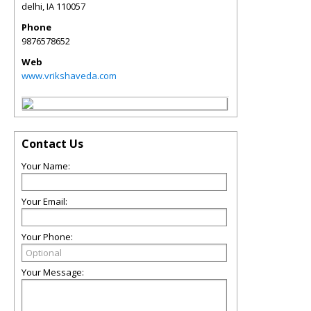
delhi
,
IA
110057
Phone
9876578652
Web
www.vrikshaveda.com
Contact Us
Your Name:
Your Email:
Your Phone:
Your Message: