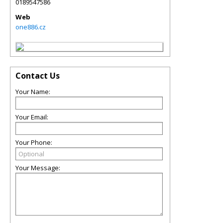
0189547586
Web
one886.cz
Contact Us
Your Name:
Your Email:
Your Phone:
Your Message: