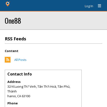
Log In
One88
RSS Feeds
Content
All Posts
Contact Info
Address
32/4 Luong Th? Vinh, Tân Th?i Hoà, Tân Phú,
Thành
hanoi
,
CA
63100
Phone