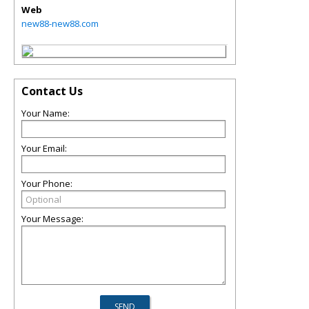
Web
new88-new88.com
Contact Us
Your Name:
Your Email:
Your Phone:
Your Message: