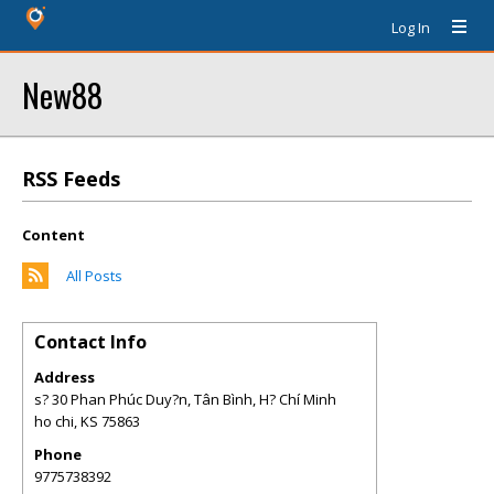
Log In
New88
RSS Feeds
Content
All Posts
Contact Info
Address
s? 30 Phan Phúc Duy?n, Tân Bình, H? Chí Minh
ho chi
,
KS
75863
Phone
9775738392