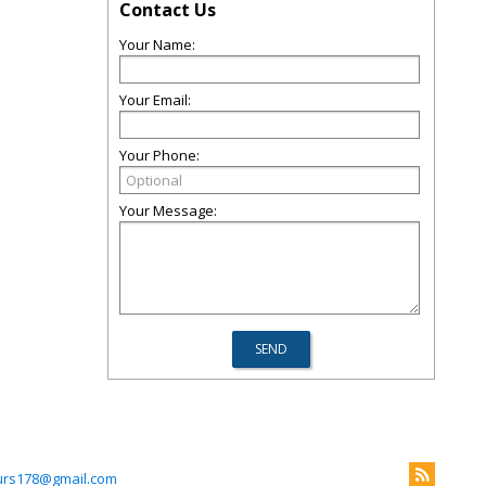
Contact Us
Your Name:
Your Email:
Your Phone:
Your Message:
rs178@gmail.com