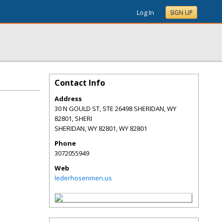
Log In
SIGN UP
Contact Info
Address
30 N GOULD ST, STE 26498 SHERIDAN, WY
82801, SHERI
SHERIDAN, WY 82801
,
WY
82801
Phone
3072055949
Web
lederhosenmen.us