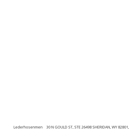
Lederhosenmen
30 N GOULD ST, STE 26498 SHERIDAN, WY 82801