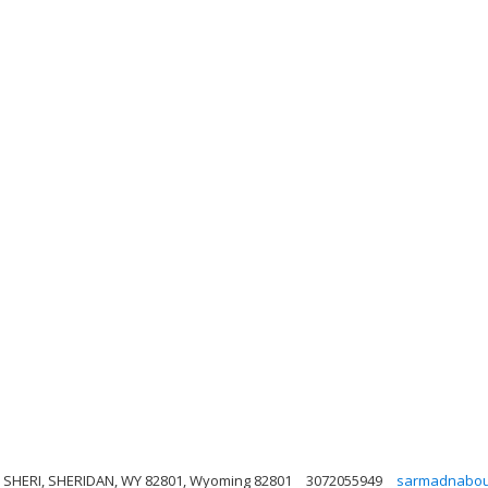
, SHERI, SHERIDAN, WY 82801, Wyoming 82801
3072055949
sarmadnabou