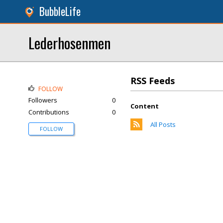
BubbleLife
Lederhosenmen
RSS Feeds
FOLLOW
Followers
0
Content
Contributions
0
All Posts
FOLLOW