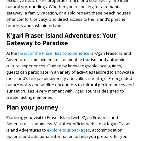
exclusive beachfront properties that blend seamlessly into their
natural surroundings. Whether you're looking for a romantic
getaway, a family vacation, or a solo retreat, these beach houses
offer comfort, privacy, and direct access to the island's pristine
beaches and lush hinterlands.
K'gari Fraser Island Adventures: Your
Gateway to Paradise
At the
heart of the Fraser Island experience
is K'gari Fraser Island
Adventures' commitment to sustainable tourism and authentic
cultural experiences. Guided by knowledgeable local guides,
guests can participate in a variety of activities tailored to showcase
the island's unique biodiversity and cultural heritage. From guided
nature walks and wildlife encounters to cultural performances and
sunset cruises, every moment with K'gari Tours is designed to
create lasting memories.
Plan your journey.
Planning your visit to Fraser Island with K'gari Fraser Island
Adventures is seamless. Visit their official website at K'gari Fraser
Island Adventures to
explore tour packages
, accommodation
options, and additional information to help you prepare for your