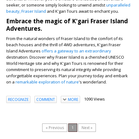
seeker, or someone simply looking to unwind amidst
unparalleled
beauty, Fraser Island
and K'gari Tours await to enchant you.
Embrace the magic of K'gari Fraser Island
Adventures.
From the natural wonders of Fraser Island to the comfort of its
beach houses and the thrill of 4WD adventures, K'gari Fraser
Island Adventures
offers a gateway to an extraordinary
destination. Discover why Fraser Island is a cherished UNESCO
World Heritage site and why K'gari Tours is renowned for their
commitment to preserving its natural integrity while providing
unforgettable experiences. Plan your journey today and embark
on a
remarkable exploration of nature
's wonderland.
1090 Views
RECOGNIZE
COMMENT
MORE
« Previous
1
Next »