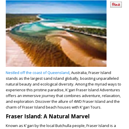
Nestled off the coast of Queensland
, Australia, Fraser Island
stands as the largest sand island globally, boasting unparalleled
natural beauty and ecological diversity. Among the myriad ways to
experience this pristine paradise, K'gari Fraser Island Adventures
offers an immersive journey that combines adventure, relaxation,
and exploration. Discover the allure of 4WD Fraser Island and the
charm of Fraser Island beach houses with K'gari Tours.
Fraser Island: A Natural Marvel
Known as K'gari by the local Butchulla people, Fraser Island is a