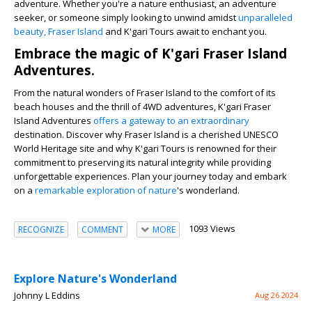
adventure. Whether you're a nature enthusiast, an adventure
seeker, or someone simply looking to unwind amidst
unparalleled
beauty, Fraser Island
and K'gari Tours await to enchant you.
Embrace the magic of K'gari Fraser Island
Adventures.
From the natural wonders of Fraser Island to the comfort of its
beach houses and the thrill of 4WD adventures, K'gari Fraser
Island Adventures
offers a gateway to an extraordinary
destination. Discover why Fraser Island is a cherished UNESCO
World Heritage site and why K'gari Tours is renowned for their
commitment to preserving its natural integrity while providing
unforgettable experiences. Plan your journey today and embark
on a
remarkable exploration of nature
's wonderland.
1093 Views
RECOGNIZE
COMMENT
MORE
Explore Nature's Wonderland
Johnny L Eddins
Aug 26 2024