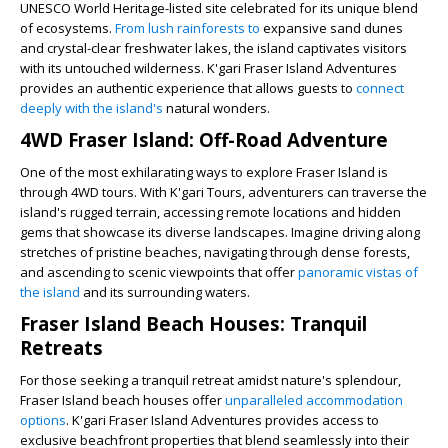
UNESCO World Heritage-listed site celebrated for its unique blend
of ecosystems.
From lush rainforests to
expansive sand dunes
and crystal-clear freshwater lakes, the island captivates visitors
with its untouched wilderness. K'gari Fraser Island Adventures
provides an authentic experience that allows guests to
connect
deeply with the island's
natural wonders.
4WD Fraser Island: Off-Road Adventure
One of the most exhilarating ways to explore Fraser Island is
through 4WD tours. With K'gari Tours, adventurers can traverse the
island's rugged terrain, accessing remote locations and hidden
gems that showcase its diverse landscapes. Imagine driving along
stretches of pristine beaches, navigating through dense forests,
and ascending to scenic viewpoints that offer
panoramic vistas of
the island
and its surrounding waters.
Fraser Island Beach Houses: Tranquil
Retreats
For those seeking a tranquil retreat amidst nature's splendour,
Fraser Island beach houses offer
unparalleled accommodation
options
. K'gari Fraser Island Adventures provides access to
exclusive beachfront properties that blend seamlessly into their