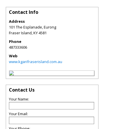
Contact Info
Address
101 The Esplanade, Eurong
Fraser Island
,
KY
4581
Phone
487333606
Web
www.kgarifraserisland.com.au
Contact Us
Your Name:
Your Email:
Your Phone: