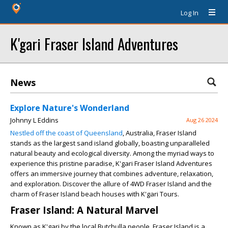
Log In
K'gari Fraser Island Adventures
News
Explore Nature's Wonderland
Johnny L Eddins
Aug 26 2024
Nestled off the coast of Queensland
, Australia, Fraser Island
stands as the largest sand island globally, boasting unparalleled
natural beauty and ecological diversity. Among the myriad ways to
experience this pristine paradise, K'gari Fraser Island Adventures
offers an immersive journey that combines adventure, relaxation,
and exploration. Discover the allure of 4WD Fraser Island and the
charm of Fraser Island beach houses with K'gari Tours.
Fraser Island: A Natural Marvel
Known as K'gari by the local Butchulla people, Fraser Island is a