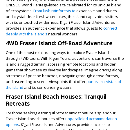
UNESCO World Heritage-listed site celebrated for its unique blend
of ecosystems.
From lush rainforests to
expansive sand dunes
and crystal-clear freshwater lakes, the island captivates visitors
with its untouched wilderness. K'gari Fraser Island Adventures
provides an authentic experience that allows guests to
connect
deeply with the island's
natural wonders.
4WD Fraser Island: Off-Road Adventure
One of the most exhilarating ways to explore Fraser Island is
through 4WD tours. With K'gari Tours, adventurers can traverse the
island's rugged terrain, accessing remote locations and hidden
gems that showcase its diverse landscapes. Imagine driving along
stretches of pristine beaches, navigating through dense forests,
and ascending to scenic viewpoints that offer
panoramic vistas of
the island
and its surrounding waters.
Fraser Island Beach Houses: Tranquil
Retreats
For those seeking a tranquil retreat amidst nature's splendour,
Fraser Island beach houses offer
unparalleled accommodation
options
. K'gari Fraser Island Adventures provides access to