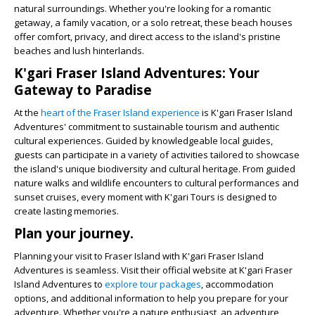
natural surroundings. Whether you're looking for a romantic
getaway, a family vacation, or a solo retreat, these beach houses
offer comfort, privacy, and direct access to the island's pristine
beaches and lush hinterlands.
K'gari Fraser Island Adventures: Your
Gateway to Paradise
At the
heart of the Fraser Island experience
is K'gari Fraser Island
Adventures' commitment to sustainable tourism and authentic
cultural experiences. Guided by knowledgeable local guides,
guests can participate in a variety of activities tailored to showcase
the island's unique biodiversity and cultural heritage. From guided
nature walks and wildlife encounters to cultural performances and
sunset cruises, every moment with K'gari Tours is designed to
create lasting memories.
Plan your journey.
Planning your visit to Fraser Island with K'gari Fraser Island
Adventures is seamless. Visit their official website at K'gari Fraser
Island Adventures to
explore tour packages
, accommodation
options, and additional information to help you prepare for your
adventure. Whether you're a nature enthusiast, an adventure