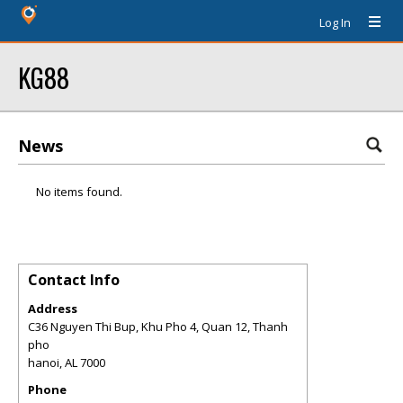
Log In
KG88
News
No items found.
Contact Info
Address
C36 Nguyen Thi Bup, Khu Pho 4, Quan 12, Thanh
pho
hanoi
,
AL
7000
Phone