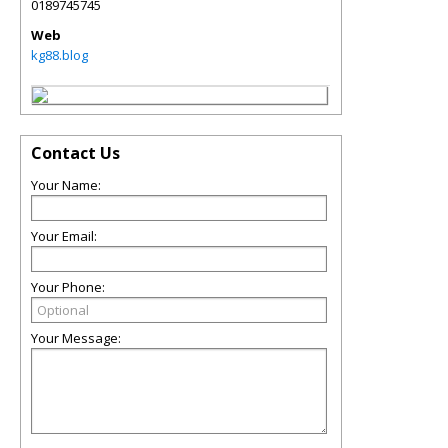
0189745745
Web
kg88.blog
Contact Us
Your Name:
Your Email:
Your Phone:
Your Message: