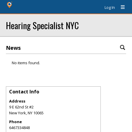
Log In
Hearing Specialist NYC
News
No items found.
Contact Info
Address
9 E 62nd St #2
New York
,
NY
10065
Phone
6467334848