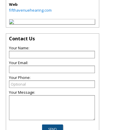
Web
fifthavenuehearing.com
Contact Us
Your Name:
Your Email:
Your Phone:
Your Message: