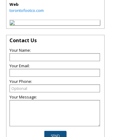
Web
torontofootco.com
Contact Us
Your Name:
Your Email:
Your Phone:
Your Message: