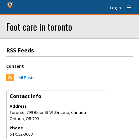
Log In
Foot care in toronto
RSS Feeds
Content
All Posts
Contact Info
Address
Toronto, 799 Bloor St W ,Ontario, Canada
Ontario
,
OR
799
Phone
647532-3668