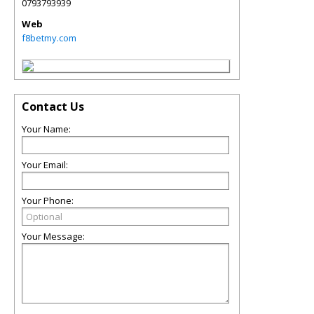
0793793939
Web
f8betmy.com
Contact Us
Your Name:
Your Email:
Your Phone:
Your Message: