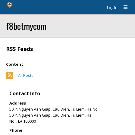
Log In
f8betmycom
RSS Feeds
Content
All Posts
Contact Info
Address
50 P. Nguyen Van Giap, Cau Dien, Tu Liem, Ha Noi,
50 P. Nguyen Van Giap, Cau Dien, Tu Liem, Ha
Noi,
,
LA
100000
Phone