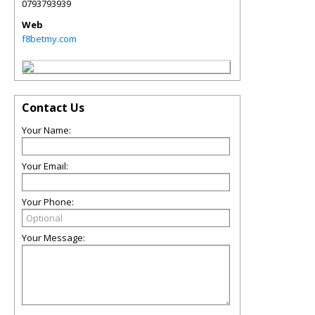
0793793939
Web
f8betmy.com
Contact Us
Your Name:
Your Email:
Your Phone:
Your Message: