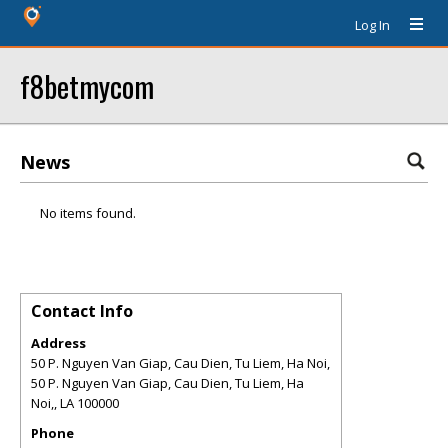
Log In
f8betmycom
News
No items found.
Contact Info
Address
50 P. Nguyen Van Giap, Cau Dien, Tu Liem, Ha Noi,
50 P. Nguyen Van Giap, Cau Dien, Tu Liem, Ha
Noi,
,
LA
100000
Phone