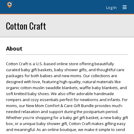
Log In
Cotton Craft
About
Cotton Craft is a U.S.-based online store offering beautifully
curated baby gift baskets, baby shower gifts, and thoughtful care
packages for both babies and new moms. Our collections are
designed with love, featuring high-quality, natural materials like
organic cotton muslin swaddle blankets, waffle baby blankets, and
soft knitted baby shoes. We also offer adorable handmade
rompers and cozy essentials perfect for newborns and infants. For
moms, our New Mom Comfort & Care Gift Bundle provides much-
needed relaxation and support during the postpartum period.
Whether you're shopping for a baby girl gift basket, a new baby gift
box, or a unique baby shower gift, Cotton Craft makes gifting easy
and meaningful. As an online boutique, we make it simple to send