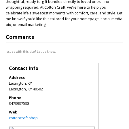
thoughtful, ready-to-gift bundles directly to loved ones—no
wrapping required. At Cotton Craft, we’re here to help you
celebrate life’s sweetest moments with comfort, care, and style. Let
me know if you'd like this tailored for your homepage, social media
bio, or email marketing!
Comments
Issues with this site? Let us know.
Contact Info
Address
Lexington, KY
Lexington
,
KY
40502
Phone
3473937538
Web
cottoncraft.shop