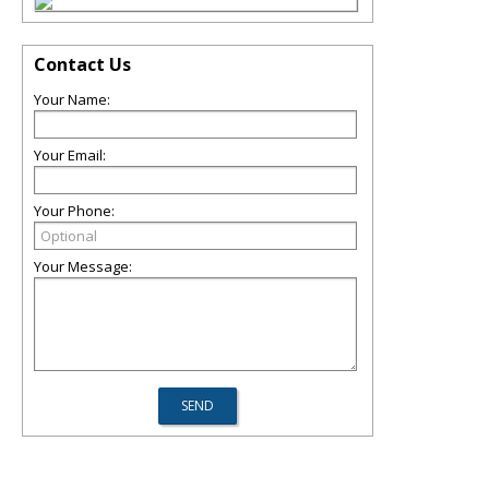
Contact Us
Your Name:
Your Email:
Your Phone:
Your Message: