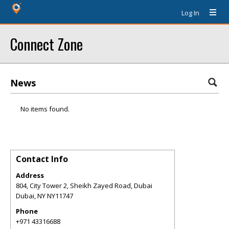
Log In
Connect Zone
News
No items found.
Contact Info
Address
804, City Tower 2, Sheikh Zayed Road, Dubai
Dubai
,
NY
NY11747
Phone
+971 43316688