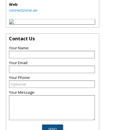
Web
connectzone.ae
Contact Us
Your Name:
Your Email:
Your Phone:
Your Message: