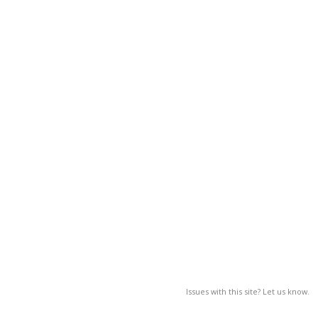
Issues with this site? Let us know.