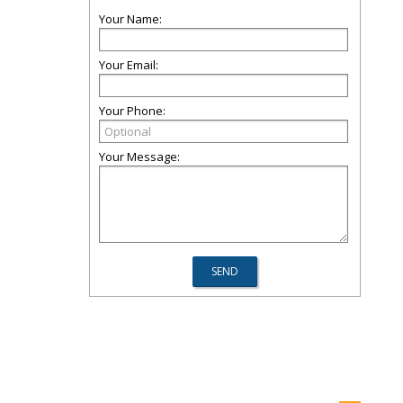
Your Name:
Your Email:
Your Phone:
Your Message: