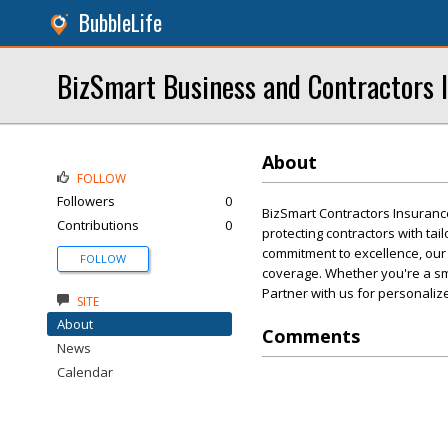
BubbleLife
BizSmart Business and Contractors 
About
FOLLOW
Followers
0
BizSmart Contractors Insuranc
Contributions
0
protecting contractors with ta
commitment to excellence, our
FOLLOW
coverage. Whether you're a sma
Partner with us for personalize
SITE
About
Comments
News
Calendar