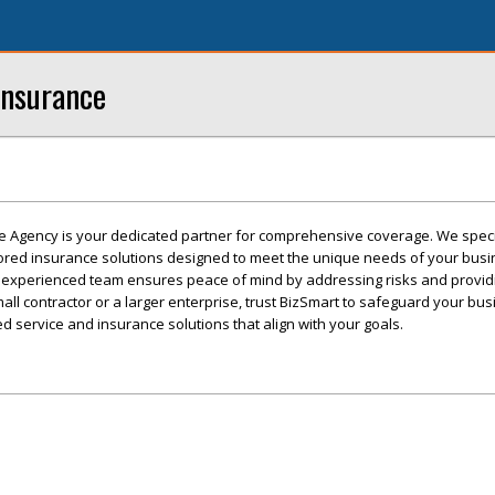
Insurance
e Agency is your dedicated partner for comprehensive coverage. We speci
ilored insurance solutions designed to meet the unique needs of your busi
 experienced team ensures peace of mind by addressing risks and providi
ll contractor or a larger enterprise, trust BizSmart to safeguard your bus
d service and insurance solutions that align with your goals.