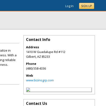
Log In
SIGN UP
Contact Info
Address
alize in
1410 W Guadalupe Rd #112
ness. With a
Gilbert
,
AZ
85233
ng reliable
Phone
iness.
(480) 558-4336
Web
www.bizinsgrp.com
Contact Us