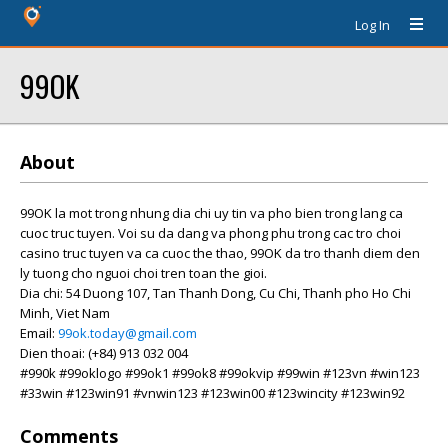
Log In
99OK
About
99OK la mot trong nhung dia chi uy tin va pho bien trong lang ca
cuoc truc tuyen. Voi su da dang va phong phu trong cac tro choi
casino truc tuyen va ca cuoc the thao, 99OK da tro thanh diem den
ly tuong cho nguoi choi tren toan the gioi.
Dia chi: 54 Duong 107, Tan Thanh Dong, Cu Chi, Thanh pho Ho Chi
Minh, Viet Nam
Email:
99ok.today@gmail.com
Dien thoai: (+84) 913 032 004
#990k #99oklogo #99ok1 #99ok8 #99okvip #99win #123vn #win123
#33win #123win91 #vnwin123 #123win00 #123wincity #123win92
Comments