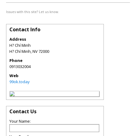
Issues with this site? Let us know.
Contact Info
Address
H? Chí Minh
H? Chí Minh
,
NV
72000
Phone
0913032004
Web
99ok.today
Contact Us
Your Name: