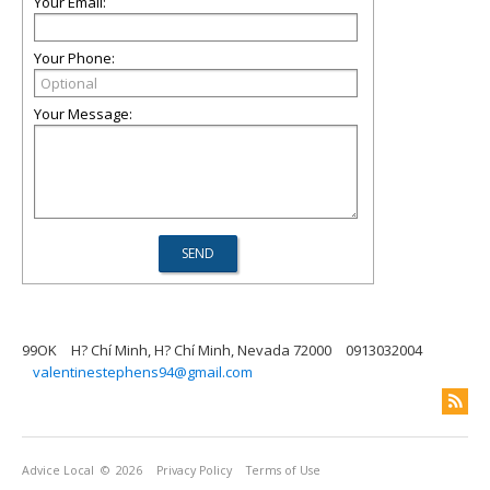
Your Email:
Your Phone:
Your Message:
99OK
H? Chí Minh, H? Chí Minh, Nevada 72000
0913032004
valentinestephens94@gmail.com
Advice Local
© 2026
Privacy Policy
Terms of Use