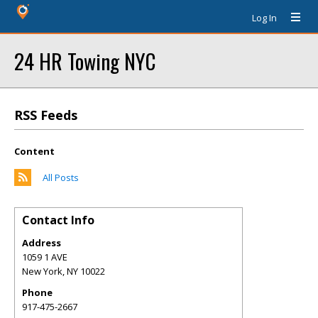
Log In
24 HR Towing NYC
RSS Feeds
Content
All Posts
Contact Info
Address
1059 1 AVE
New York
,
NY
10022
Phone
917-475-2667