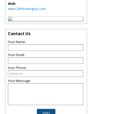
Web
www.24hrtowingnyc.com
Contact Us
Your Name:
Your Email:
Your Phone:
Your Message: