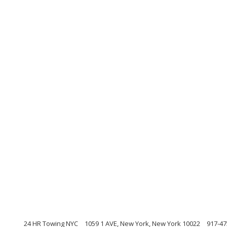
24 HR Towing NYC
1059 1 AVE, New York, New York 10022
917-47