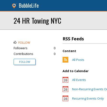
BubbleLife
24 HR Towing NYC
RSS Feeds
FOLLOW
Followers
0
Content
Contributions
0
All Posts
FOLLOW
Add to Calendar
All Events
Non-Recurring Events O
Recurring Events Only