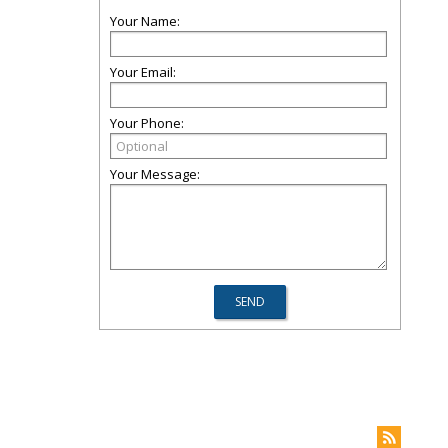
Your Name:
Your Email:
Your Phone:
Your Message: