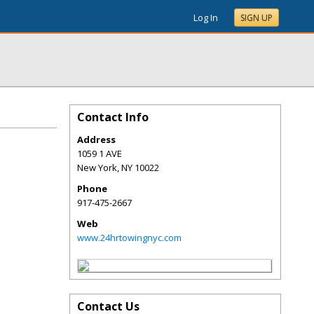
Log In
SIGN UP
Contact Info
Address
1059 1 AVE
New York
,
NY
10022
Phone
917-475-2667
Web
www.24hrtowingnyc.com
Contact Us