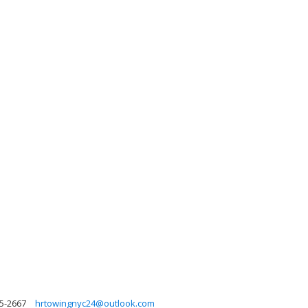
5-2667
hrtowingnyc24@outlook.com