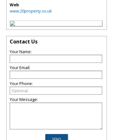
Web
www.20property.co.uk
Contact Us
Your Name:
Your Email:
Your Phone:
Your Message: