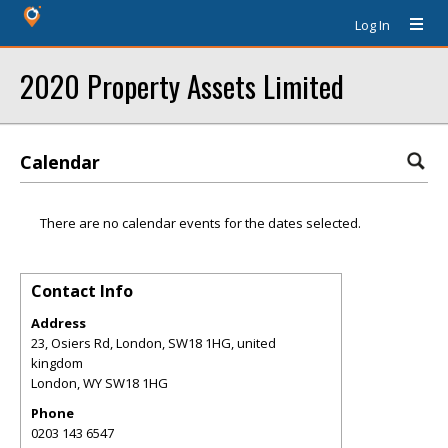
Log In
2020 Property Assets Limited
Calendar
There are no calendar events for the dates selected.
Contact Info
Address
23, Osiers Rd, London, SW18 1HG, united
kingdom
London
,
WY
SW18 1HG
Phone
0203 143 6547