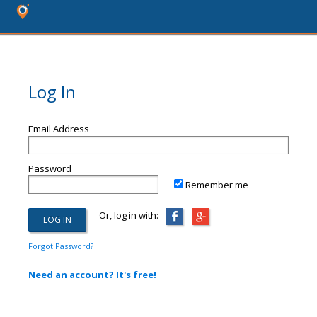
Log In
Email Address
Password
Remember me
Or, log in with:
Forgot Password?
Need an account? It's free!