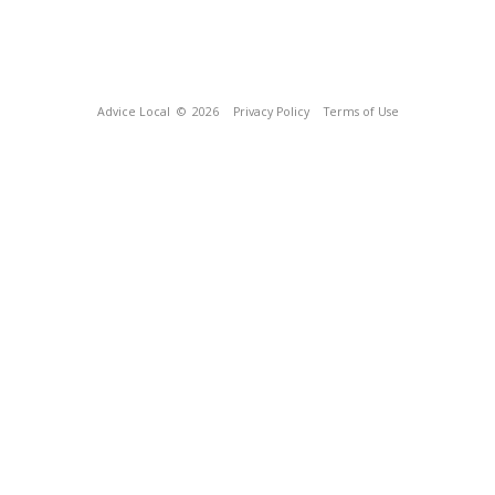
Advice Local
© 2026
Privacy Policy
Terms of Use