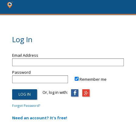
Log In
Email Address
Password
Remember me
Or, log in with:
Forgot Password?
Need an account? It's free!