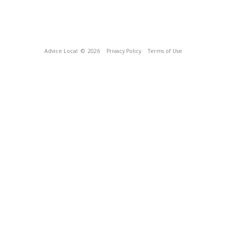
Advice Local
© 2026
Privacy Policy
Terms of Use