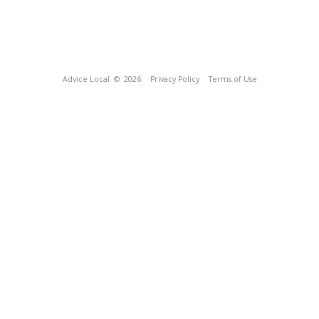
Advice Local
© 2026
Privacy Policy
Terms of Use