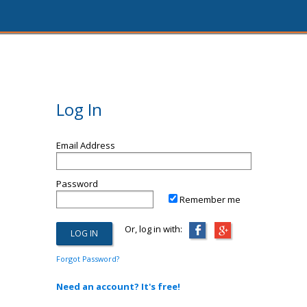
Log In
Email Address
Password
Remember me
Or, log in with:
Forgot Password?
Need an account? It's free!