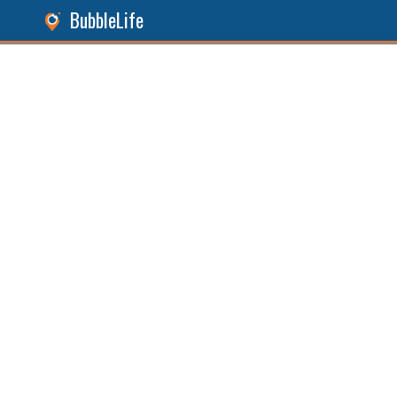
BubbleLife