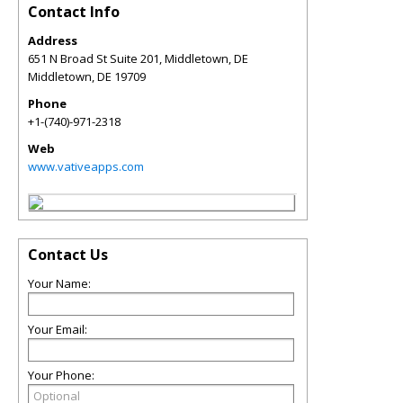
Contact Info
Address
651 N Broad St Suite 201, Middletown, DE
Middletown
,
DE
19709
Phone
+1-(740)-971-2318
Web
www.vativeapps.com
Contact Us
Your Name:
Your Email:
Your Phone: