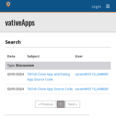
Log In
vativeApps
Search
Date
Subject
User
Type:
Discussion
02/01/2024
TikTok Clone App and Dating
saramith0174_x948061
App Source Code
02/01/2024
TikTok Clone App Source Code
saramith0174_x948061
« Previous
1
Next »