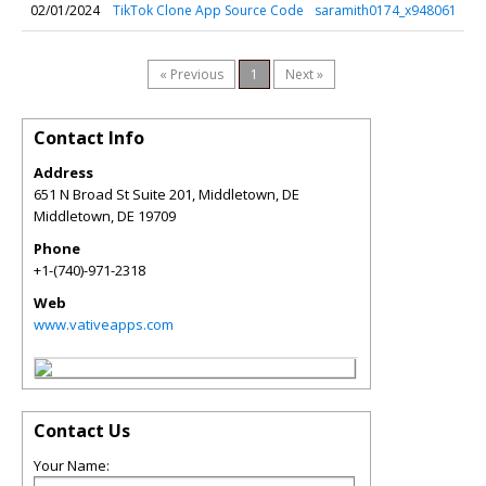
02/01/2024
TikTok Clone App Source Code
saramith0174_x948061
« Previous
1
Next »
Contact Info
Address
651 N Broad St Suite 201, Middletown, DE
Middletown
,
DE
19709
Phone
+1-(740)-971-2318
Web
www.vativeapps.com
Contact Us
Your Name: