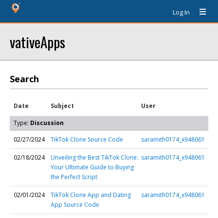
Log In
vativeApps
Search
Date
Subject
User
Type:
Discussion
02/27/2024
TikTok Clone Source Code
saramith0174_x948061
02/18/2024
Unveiling the Best TikTok Clone:
saramith0174_x948061
Your Ultimate Guide to Buying
the Perfect Script
02/01/2024
TikTok Clone App and Dating
saramith0174_x948061
App Source Code