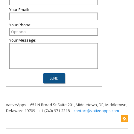
Your Email:
Your Phone:
Your Message:
vativeApps
651 N Broad St Suite 201, Middletown, DE, Middletown,
Delaware 19709
+1-(740)-971-2318
contact@vativeapps.com