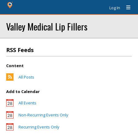
Log In
Valley Medical Lip Fillers
RSS Feeds
Content
All Posts
Add to Calendar
All Events
Non-Recurring Events Only
Recurring Events Only