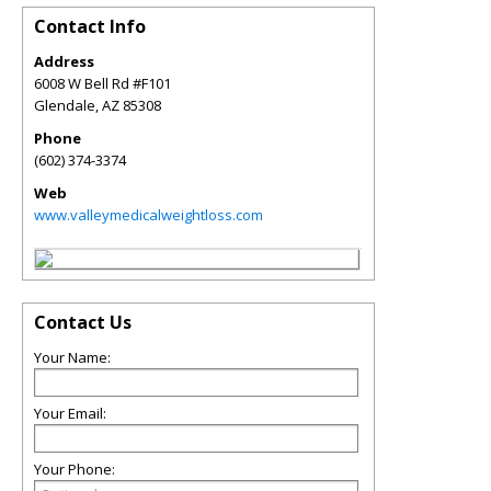
Contact Info
Address
6008 W Bell Rd #F101
Glendale
,
AZ
85308
Phone
(602) 374-3374
Web
www.valleymedicalweightloss.com
Contact Us
Your Name:
Your Email:
Your Phone: