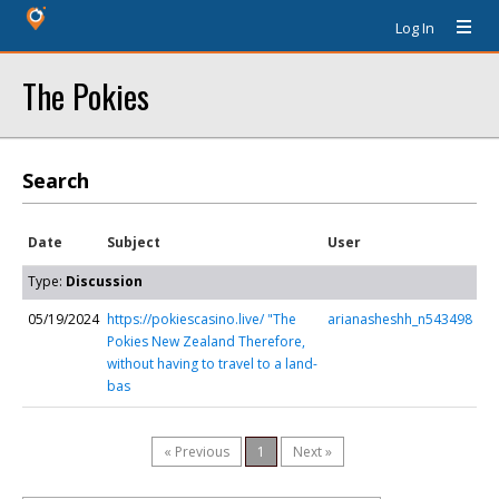
Log In
The Pokies
Search
Date
Subject
User
Type:
Discussion
05/19/2024
https://pokiescasino.live/ "The
arianasheshh_n543498
Pokies New Zealand Therefore,
without having to travel to a land-
bas
« Previous
1
Next »