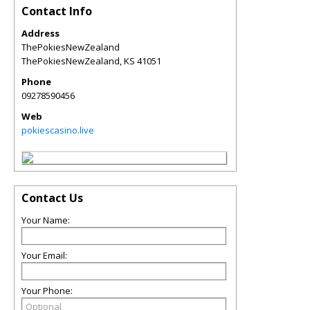
Contact Info
Address
ThePokiesNewZealand
ThePokiesNewZealand
,
KS
41051
Phone
09278590456
Web
pokiescasino.live
Contact Us
Your Name:
Your Email:
Your Phone: