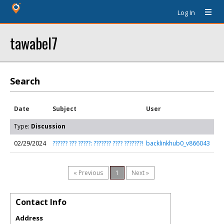
Log In
tawabel7
Search
Date
Subject
User
Type:
Discussion
02/29/2024
?????? ??? ?????: ??????? ???? ???????!
backlinkhub0_v866043
« Previous
1
Next »
Contact Info
Address