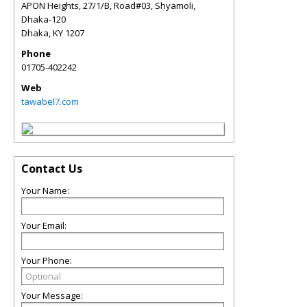
APON Heights, 27/1/B, Road#03, Shyamoli,
Dhaka-120
Dhaka
,
KY
1207
Phone
01705-402242
Web
tawabel7.com
Contact Us
Your Name:
Your Email:
Your Phone:
Your Message: