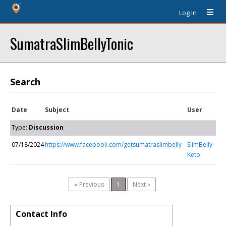
Log In
SumatraSlimBellyTonic
Search
Date
Subject
User
Type:
Discussion
07/18/2024
https://www.facebook.com/getsumatraslimbelly
SlimBelly
Keto
« Previous
1
Next »
Contact Info