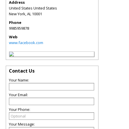
Address
United States United States
New York
,
AL
10001
Phone
9985959878
Web
www.facebook.com
Contact Us
Your Name:
Your Email:
Your Phone:
Your Message: