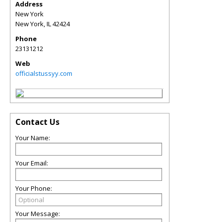
Address
New York
New York
,
IL
42424
Phone
23131212
Web
officialstussyy.com
Contact Us
Your Name:
Your Email:
Your Phone:
Your Message: