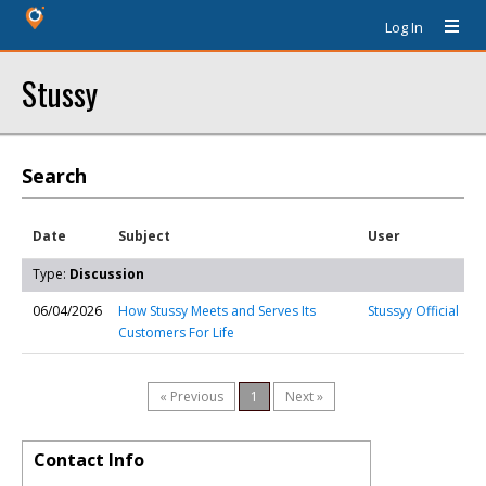
Log In
Stussy
Search
Date
Subject
User
Type:
Discussion
06/04/2026
How Stussy Meets and Serves Its
Stussyy Official
Customers For Life
« Previous
1
Next »
Contact Info