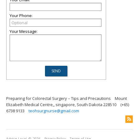
Your Phone:
Your Message:
Preparing for Colorectal Surgery – Tips and Precautions
Mount
Elizabeth Medical Centre,, singapore, South Dakota 228510
(+65)
6738 9133
teohsurgnurse@gmail.com
Advice Local
© 2026
Privacy Policy
Terms of Use