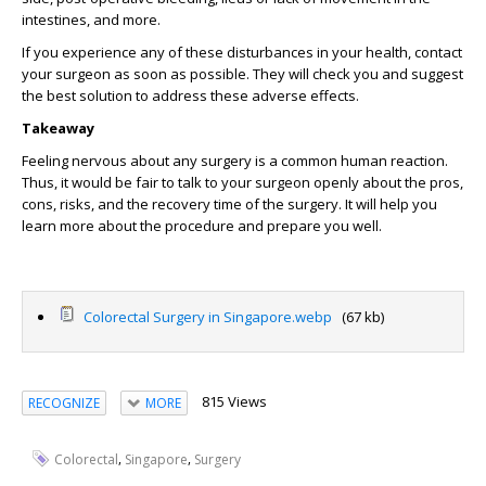
intestines, and more.
If you experience any of these disturbances in your health, contact
your surgeon as soon as possible. They will check you and suggest
the best solution to address these adverse effects.
Takeaway
Feeling nervous about any surgery is a common human reaction.
Thus, it would be fair to talk to your surgeon openly about the pros,
cons, risks, and the recovery time of the surgery. It will help you
learn more about the procedure and prepare you well.
Colorectal Surgery in Singapore.webp
(67 kb)
815 Views
RECOGNIZE
MORE
,
,
Colorectal
Singapore
Surgery