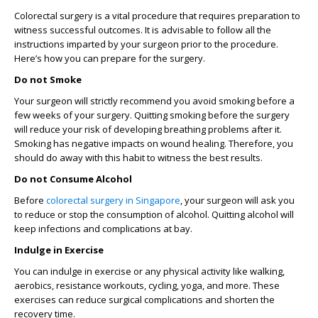
Colorectal surgery is a vital procedure that requires preparation to
witness successful outcomes. It is advisable to follow all the
instructions imparted by your surgeon prior to the procedure.
Here’s how you can prepare for the surgery.
Do not Smoke
Your surgeon will strictly recommend you avoid smoking before a
few weeks of your surgery. Quitting smoking before the surgery
will reduce your risk of developing breathing problems after it.
Smoking has negative impacts on wound healing. Therefore, you
should do away with this habit to witness the best results.
Do not Consume Alcohol
Before
colorectal surgery in Singapore
, your surgeon will ask you
to reduce or stop the consumption of alcohol. Quitting alcohol will
keep infections and complications at bay.
Indulge in Exercise
You can indulge in exercise or any physical activity like walking,
aerobics, resistance workouts, cycling, yoga, and more. These
exercises can reduce surgical complications and shorten the
recovery time.