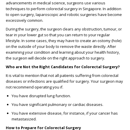
advancements in medical science, surgeons use various
techniques to perform
colorectal surgery in Singapore
. In addition
to open surgery, laparoscopic and robotic surgeries have become
excessively common.
During the surgery, the surgeon clears any obstruction, tumour, or
tear in your lower gut so that you can return to your regular
lifestyle. In some cases, they may have to create an ostomy (hole)
on the outside of your body to remove the waste directly. After
examining your condition and learning about your health history,
the surgeon will decide on the right approach to surgery.
Who are Not the Right Candidates for Colorectal Surgery?
It is vital to mention that not all patients suffering from colorectal
diseases or infections are qualified for surgery. Your surgeon may
not recommend operating you if.
You have disrupted lung function.
You have significant pulmonary or cardiac diseases.
You have extensive disease, for instance, if your cancer has
metastasized.
How to Prepare for Colorectal Surgery