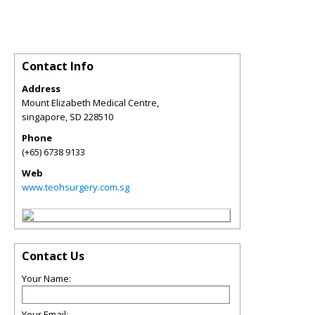
Contact Info
Address
Mount Elizabeth Medical Centre,
singapore
,
SD
228510
Phone
(+65) 6738 9133
Web
www.teohsurgery.com.sg
Contact Us
Your Name:
Your Email: