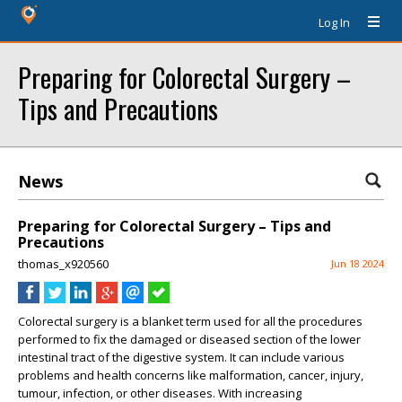
Log In
Preparing for Colorectal Surgery –
Tips and Precautions
News
Preparing for Colorectal Surgery – Tips and
Precautions
thomas_x920560
Jun 18 2024
Colorectal surgery is a blanket term used for all the procedures
performed to fix the damaged or diseased section of the lower
intestinal tract of the digestive system. It can include various
problems and health concerns like malformation, cancer, injury,
tumour, infection, or other diseases. With increasing