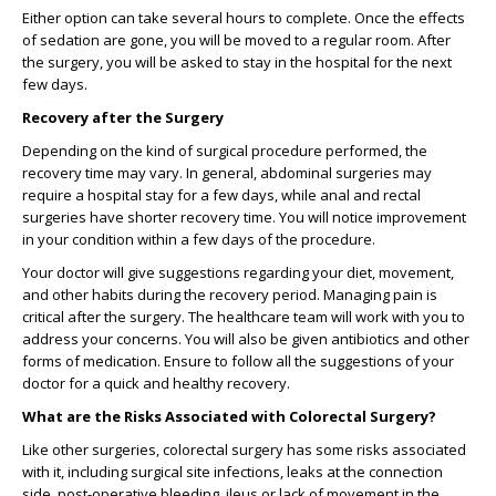
Either option can take several hours to complete. Once the effects
of sedation are gone, you will be moved to a regular room. After
the surgery, you will be asked to stay in the hospital for the next
few days.
Recovery after the Surgery
Depending on the kind of surgical procedure performed, the
recovery time may vary. In general, abdominal surgeries may
require a hospital stay for a few days, while anal and rectal
surgeries have shorter recovery time. You will notice improvement
in your condition within a few days of the procedure.
Your doctor will give suggestions regarding your diet, movement,
and other habits during the recovery period. Managing pain is
critical after the surgery. The healthcare team will work with you to
address your concerns. You will also be given antibiotics and other
forms of medication. Ensure to follow all the suggestions of your
doctor for a quick and healthy recovery.
What are the Risks Associated with Colorectal Surgery?
Like other surgeries, colorectal surgery has some risks associated
with it, including surgical site infections, leaks at the connection
side, post-operative bleeding, ileus or lack of movement in the