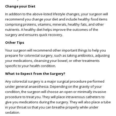
Change your Diet
In addition to the above-listed lifestyle changes, your surgeon will
recommend you change your diet and include healthy food items
comprising proteins, vitamins, minerals, healthy fats, and other
nutrients. A healthy diet helps improve the outcomes of the
surgery and ensures quick recovery.
Other Tips
Your surgeon will recommend other important things to help you
prepare for colorectal surgery, such as taking antibiotics, adjusting
your medications, cleansing your bowel, or other treatments
specific to your health condition.
What to Expect from the Surgery?
Any colorectal surgery is a major surgical procedure performed
under general anaesthesia. Depending on the gravity of your
condition, the surgeon will choose an open or minimally invasive
procedure to treat you. They will place intravenous catheters to
give you medications during the surgery. They will also place a tube
in your throat so that you can breathe properly while under
sedation.