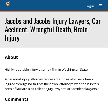
Log In
Jacobs and Jacobs Injury Lawyers, Car
Accident, Wrongful Death, Brain
Injury
About
Highly reputable injury attorney firm in Washington State.
A personal injury attorney represents those who have been
injured through no fault of their own. Attorneys who focus in this
area of law are also called ‘injury lawyers” or “accident lawyers.”
Comments