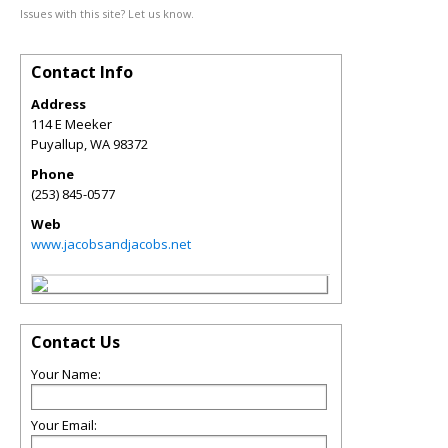
Issues with this site? Let us know.
Contact Info
Address
114 E Meeker
Puyallup
,
WA
98372
Phone
(253) 845-0577
Web
www.jacobsandjacobs.net
Contact Us
Your Name:
Your Email: