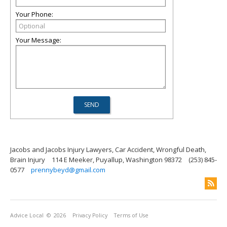
Your Phone:
Your Message:
Jacobs and Jacobs Injury Lawyers, Car Accident, Wrongful Death,
Brain Injury
114 E Meeker, Puyallup, Washington 98372
(253) 845-
0577
prennybeyd@gmail.com
Advice Local
© 2026
Privacy Policy
Terms of Use