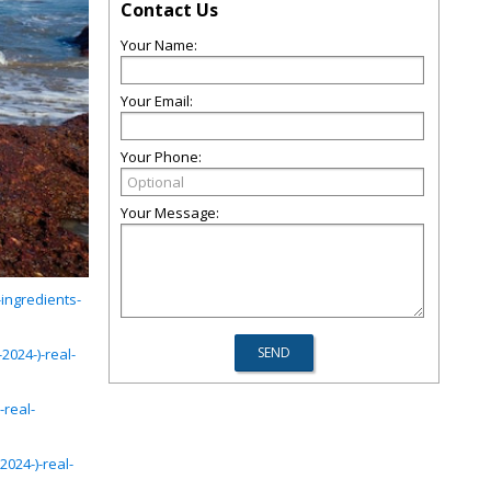
Contact Us
Your Name:
Your Email:
Your Phone:
Your Message:
ingredients-
024-)-real-
-real-
024-)-real-