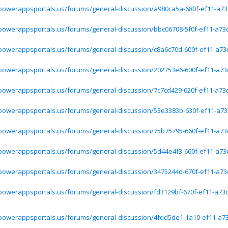
.powerappsportals.us/forums/general-discussion/a980ca5a-680f-ef11-a73
.powerappsportals.us/forums/general-discussion/bbc06708-5f0f-ef11-a73
.powerappsportals.us/forums/general-discussion/c8a6c70d-600f-ef11-a73
.powerappsportals.us/forums/general-discussion/202753e6-600f-ef11-a73
.powerappsportals.us/forums/general-discussion/7c7cd429-620f-ef11-a73
.powerappsportals.us/forums/general-discussion/53e3383b-630f-ef11-a73
.powerappsportals.us/forums/general-discussion/75b75795-660f-ef11-a73
.powerappsportals.us/forums/general-discussion/5d44e4f3-660f-ef11-a73
.powerappsportals.us/forums/general-discussion/3475244d-670f-ef11-a73
.powerappsportals.us/forums/general-discussion/fd3129bf-670f-ef11-a73
.powerappsportals.us/forums/general-discussion/4fdd5de1-1a10-ef11-a7