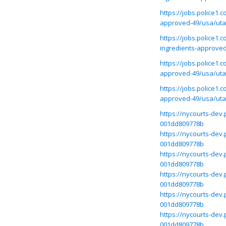
https://jobs.police1
approved-49/usa/ut
https://jobs.police1
ingredients-approve
https://jobs.police1.
approved-49/usa/ut
https://jobs.police1
approved-49/usa/ut
https://nycourts-dev
001dd809778b
https://nycourts-dev
001dd809778b
https://nycourts-dev
001dd809778b
https://nycourts-dev
001dd809778b
https://nycourts-dev
001dd809778b
https://nycourts-dev
001dd809778b