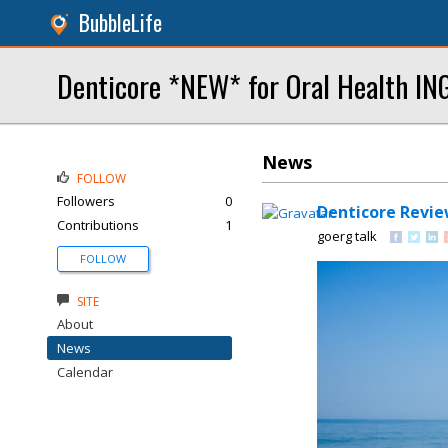
BubbleLife
Denticore *NEW* for Oral Health I
News
FOLLOW
Followers
0
Denticore Revie
Contributions
1
goerg talk
FOLLOW
SITE
About
News
Calendar