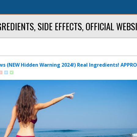
NGREDIENTS, SIDE EFFECTS, OFFICIAL WEB
ws (NEW Hidden Warning 2024!) Real Ingredients! APPR