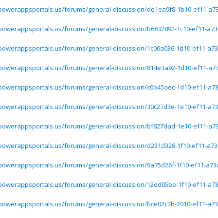
.powerappsportals.us/forums/general-discussion/de1ea9f8-1b10-ef11-a7
.powerappsportals.us/forums/general-discussion/b6832892-1c10-ef11-a73
.powerappsportals.us/forums/general-discussion/1c00a036-1d10-ef11-a73
.powerappsportals.us/forums/general-discussion/814e3a92-1d10-ef11-a7
.powerappsportals.us/forums/general-discussion/c0b45aec-1d10-ef11-a73
.powerappsportals.us/forums/general-discussion/30c27d3e-1e10-ef11-a73
.powerappsportals.us/forums/general-discussion/bf827dad-1e10-ef11-a7
.powerappsportals.us/forums/general-discussion/d231d328-1f10-ef11-a73
.powerappsportals.us/forums/general-discussion/9a75d26f-1f10-ef11-a73
.powerappsportals.us/forums/general-discussion/12ed05be-1f10-ef11-a73
.powerappsportals.us/forums/general-discussion/bce02c2b-2010-ef11-a73