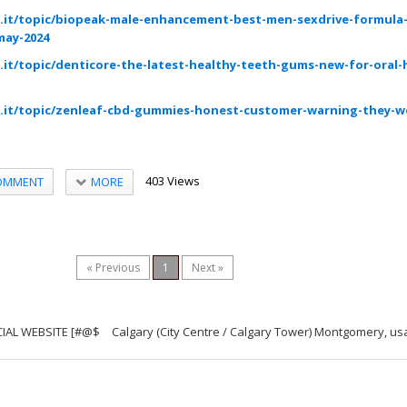
.it/topic/biopeak-male-enhancement-best-men-sexdrive-formula
may-2024
it/topic/denticore-the-latest-healthy-teeth-gums-new-for-oral-
.it/topic/zenleaf-cbd-gummies-honest-customer-warning-they-wo
403 Views
MORE
OMMENT
« Previous
1
Next »
ICIAL WEBSITE [#@$
Calgary (City Centre / Calgary Tower) Montgomery, us