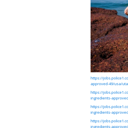
https://jobs.police1
approved-49/usa/ut
https://jobs.police1
ingredients-approve
https://jobs.police1
ingredients-approve
https://jobs.police1
ingredients-approve