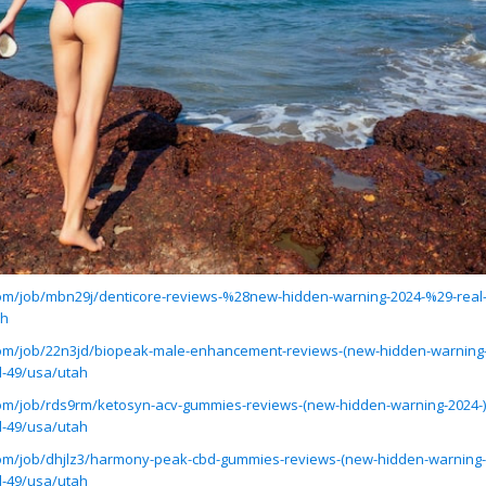
.com/job/mbn29j/denticore-reviews-%28new-hidden-warning-2024-%29-real-
ah
.com/job/22n3jd/biopeak-male-enhancement-reviews-(new-hidden-warning-2
d-49/usa/utah
.com/job/rds9rm/ketosyn-acv-gummies-reviews-(new-hidden-warning-2024-)
d-49/usa/utah
.com/job/dhjlz3/harmony-peak-cbd-gummies-reviews-(new-hidden-warning-2
d-49/usa/utah