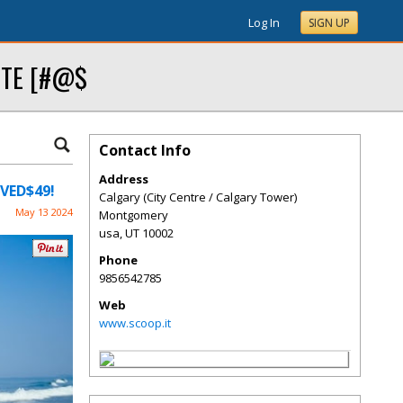
Log In
SIGN UP
SITE [#@$
Contact Info
Address
OVED$49!
Calgary (City Centre / Calgary Tower)
May 13 2024
Montgomery
usa
,
UT
10002
Phone
9856542785
Web
www.scoop.it