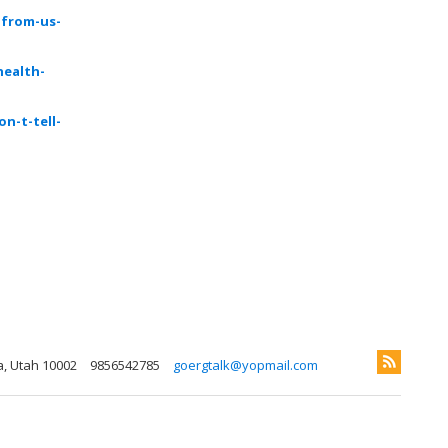
-from-us-
health-
n-t-tell-
a, Utah 10002
9856542785
goergtalk@yopmail.com