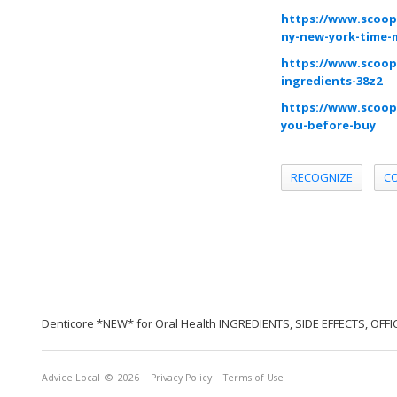
https://www.scoop
ny-new-york-time-
https://www.scoop.
ingredients-38z2
https://www.scoop
you-before-buy
RECOGNIZE
C
Denticore *NEW* for Oral Health INGREDIENTS, SIDE EFFECTS, OFF
Advice Local
© 2026
Privacy Policy
Terms of Use