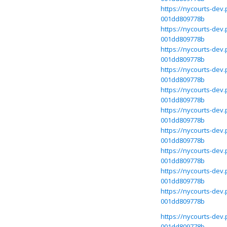
https://nycourts-dev
001dd809778b
https://nycourts-dev
001dd809778b
https://nycourts-dev
001dd809778b
https://nycourts-dev
001dd809778b
https://nycourts-dev
001dd809778b
https://nycourts-dev
001dd809778b
https://nycourts-dev
001dd809778b
https://nycourts-dev
001dd809778b
https://nycourts-dev
001dd809778b
https://nycourts-dev
001dd809778b
https://nycourts-dev
001dd809778b