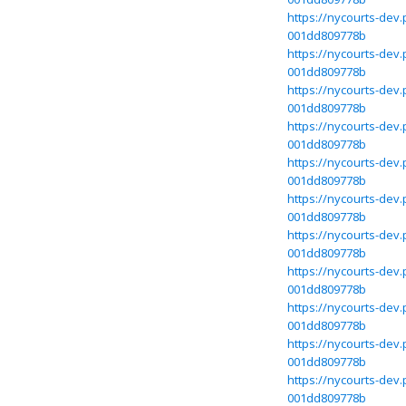
https://nycourts-dev
001dd809778b
https://nycourts-dev
001dd809778b
https://nycourts-dev
001dd809778b
https://nycourts-dev
001dd809778b
https://nycourts-dev
001dd809778b
https://nycourts-dev
001dd809778b
https://nycourts-dev
001dd809778b
https://nycourts-dev
001dd809778b
https://nycourts-dev
001dd809778b
https://nycourts-dev
001dd809778b
https://nycourts-dev
001dd809778b