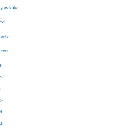
gredients-
eal-
ients-
ients-
d-
d-
d-
d-
d-
d-