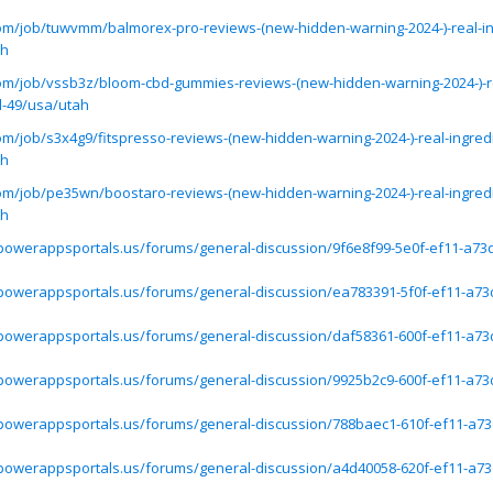
.com/job/tuwvmm/balmorex-pro-reviews-(new-hidden-warning-2024-)-real-in
ah
.com/job/vssb3z/bloom-cbd-gummies-reviews-(new-hidden-warning-2024-)-r
d-49/usa/utah
com/job/s3x4g9/fitspresso-reviews-(new-hidden-warning-2024-)-real-ingred
ah
.com/job/pe35wn/boostaro-reviews-(new-hidden-warning-2024-)-real-ingred
ah
.powerappsportals.us/forums/general-discussion/9f6e8f99-5e0f-ef11-a73
.powerappsportals.us/forums/general-discussion/ea783391-5f0f-ef11-a73
.powerappsportals.us/forums/general-discussion/daf58361-600f-ef11-a73
.powerappsportals.us/forums/general-discussion/9925b2c9-600f-ef11-a73
.powerappsportals.us/forums/general-discussion/788baec1-610f-ef11-a73
.powerappsportals.us/forums/general-discussion/a4d40058-620f-ef11-a73