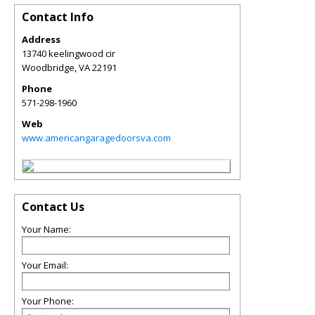
Contact Info
Address
13740 keelingwood cir
Woodbridge
,
VA
22191
Phone
571-298-1960
Web
www.americangaragedoorsva.com
Contact Us
Your Name:
Your Email:
Your Phone: