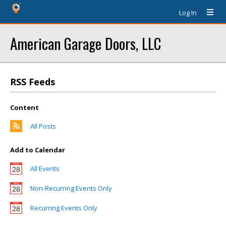
Log In
American Garage Doors, LLC
RSS Feeds
Content
All Posts
Add to Calendar
All Events
Non-Recurring Events Only
Recurring Events Only